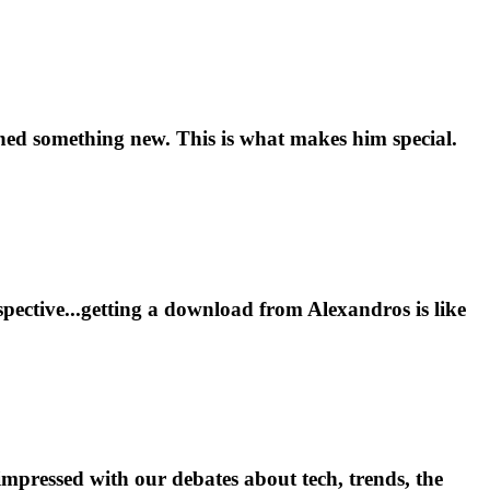
rned something new. This is what makes him special.
pective...getting a download from Alexandros is like
impressed with our debates about tech, trends, the