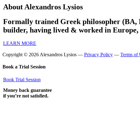
About Alexandros Lysios
Formally trained Greek philosopher (BA, 
builder, having lived & worked in Europe,
LEARN MORE
Copyright © 2026 Alexandros Lysios —
Privacy Policy
—
Terms of
Book a Trial Session
Book Trial Session
Money back guarantee
if you’re not satisfied.
BOOK A SESSION
Close