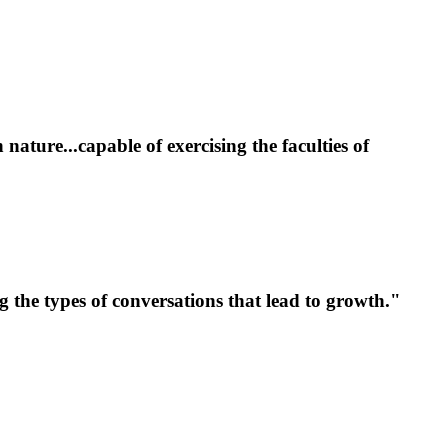
ture...capable of exercising the faculties of
 the types of conversations that lead to growth.
"