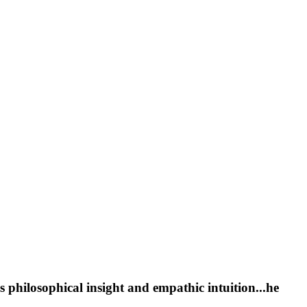
s philosophical insight and empathic intuition...he