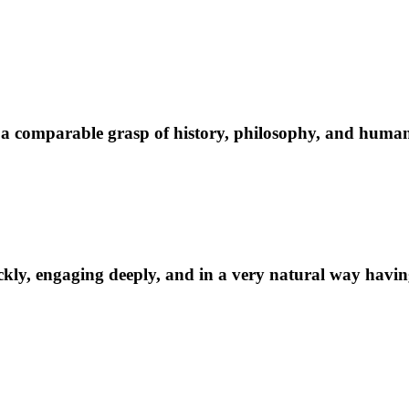
 comparable grasp of history, philosophy, and human na
kly, engaging deeply, and in a very natural way having