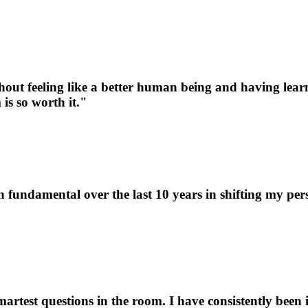
thout feeling like a better human being and having lea
is so worth it."
 fundamental over the last 10 years in shifting my pers
artest questions in the room. I have consistently been 