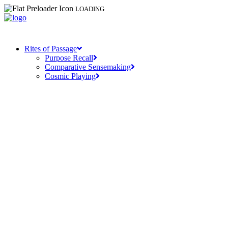
LOADING
Rites of Passage
Purpose Recall
Comparative Sensemaking
Cosmic Playing