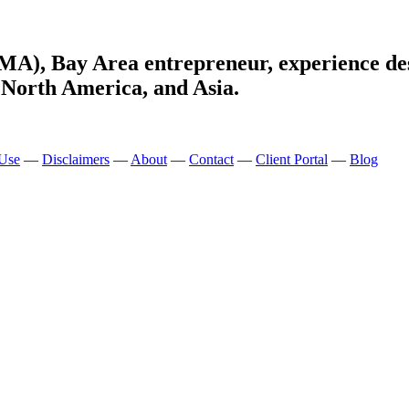
MA), Bay Area entrepreneur, experience de
 North America, and Asia.
 Use
—
Disclaimers
—
About
—
Contact
—
Client Portal
—
Blog