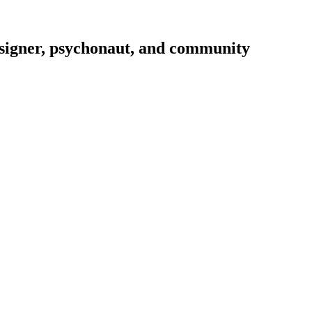
signer, psychonaut, and community