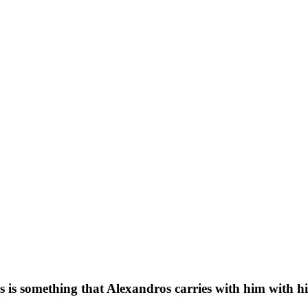
is is something that Alexandros carries with him with hi