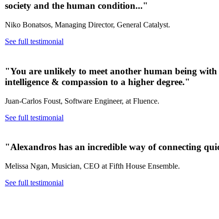
society and the human condition..."
Niko Bonatsos, Managing Director, General Catalyst.
See full testimonial
"You are unlikely to meet another human being with a
intelligence & compassion to a higher degree.
"
Juan-Carlos Foust, Software Engineer, at Fluence.
See full testimonial
"Alexandros has an incredible way of connecting quic
Melissa Ngan, Musician, CEO at Fifth House Ensemble.
See full testimonial