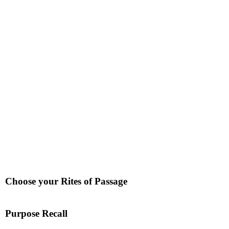
Choose your Rites of Passage
Purpose Recall