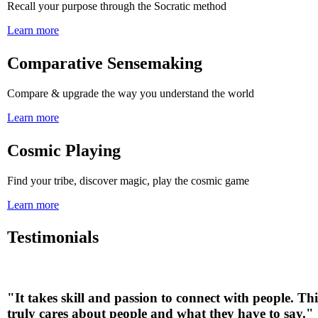
Recall your purpose through the Socratic method
Learn more
Comparative Sensemaking
Compare & upgrade the way you understand the world
Learn more
Cosmic Playing
Find your tribe, discover magic, play the cosmic game
Learn more
Testimonials
"It takes skill and passion to connect with people. Th
truly cares about people and what they have to say.
"