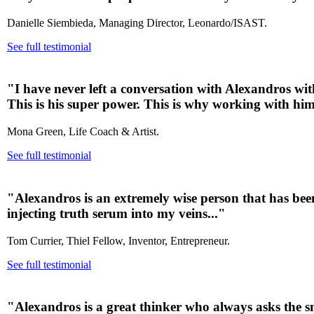
Danielle Siembieda, Managing Director, Leonardo/ISAST.
See full testimonial
"I have never left a conversation with Alexandros wi
This is his super power. This is why working with him 
Mona Green, Life Coach & Artist.
See full testimonial
"Alexandros is an extremely wise person that has been
injecting truth serum into my veins..."
Tom Currier, Thiel Fellow, Inventor, Entrepreneur.
See full testimonial
"Alexandros is a great thinker who always asks the sm