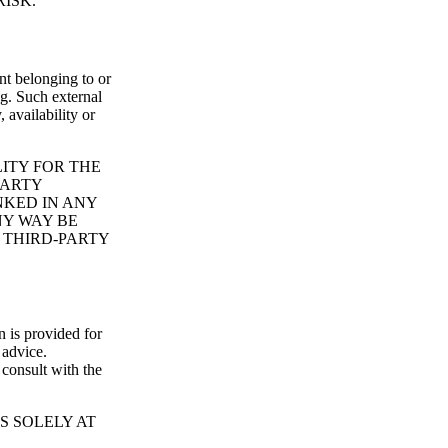
ISK.
nt belonging to or
ng. Such external
 availability or
ITY FOR THE
PARTY
NKED IN ANY
NY WAY BE
 THIRD-PARTY
n is provided for
 advice.
consult with the
S SOLELY AT