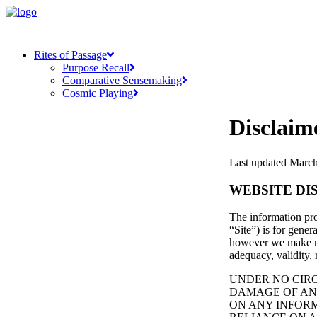
Rites of Passage
Purpose Recall
Comparative Sensemaking
Cosmic Playing
Disclaim
Last updated March
WEBSITE DI
The information pro
“Site”) is for gener
however we make no 
adequacy, validity, 
UNDER NO CIRC
DAMAGE OF ANY
ON ANY INFORM