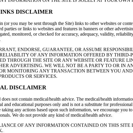
NY INFORMATION ON THE SITE IS SOLELY AT YOUR OWN R
INKS DISCLAIMER
n (or you may be sent through the Site) links to other websites or conte
rd parties or links to websites and features in banners or other advertisi
igated, monitored, or checked for accuracy, adequacy, validity, reliability,
.
RANT, ENDORSE, GUARANTEE, OR ASSUME RESPONSIBIL
ELIABILITY OF ANY INFORMATION OFFERED BY THIRD-
ED THROUGH THE SITE OR ANY WEBSITE OR FEATURE LI
ER ADVERTISING. WE WILL NOT BE A PARTY TO OR IN A
FOR MONITORING ANY TRANSACTION BETWEEN YOU AND
PRODUCTS OR SERVICES.
AL DISCLAIMER
 does not contain medical/health advice. The medical/health informatio
l and educational purposes only and is not a substitute for professional
 taking any actions based upon such information, we encourage you to 
ionals. We do not provide any kind of medical/health advice.
LIANCE OF ANY INFORMATION CONTAINED ON THIS SITE I
K.