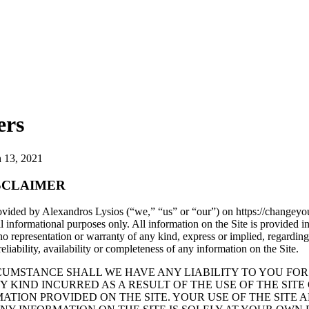
ers
 13, 2021
SCLAIMER
vided by Alexandros Lysios (“we,” “us” or “our”) on https://changeyou
al informational purposes only. All information on the Site is provided in
representation or warranty of any kind, express or implied, regarding
reliability, availability or completeness of any information on the Site.
UMSTANCE SHALL WE HAVE ANY LIABILITY TO YOU FOR
 KIND INCURRED AS A RESULT OF THE USE OF THE SITE
ATION PROVIDED ON THE SITE. YOUR USE OF THE SITE 