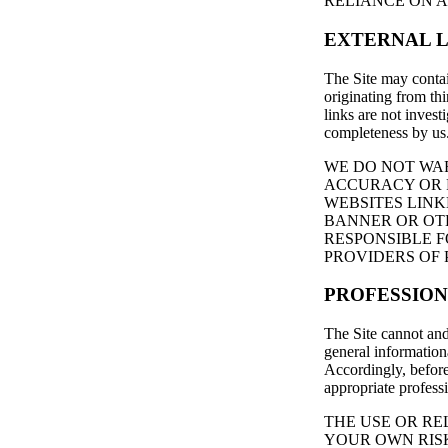
RELIANCE ON A
EXTERNAL L
The Site may contai
originating from thi
links are not invest
completeness by us
WE DO NOT WAR
ACCURACY OR R
WEBSITES LINK
BANNER OR OTH
RESPONSIBLE 
PROVIDERS OF 
PROFESSION
The Site cannot and
general informationa
Accordingly, before
appropriate profess
THE USE OR RE
YOUR OWN RIS