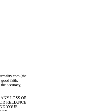
rreality.com (the
 good faith,
 the accuracy,
 ANY LOSS OR
 OR RELIANCE
AND YOUR