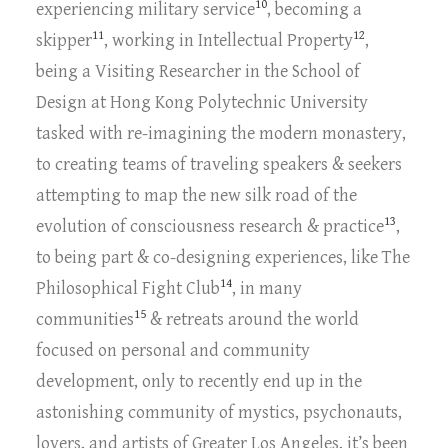
10
experiencing military service
, becoming a
11
12
skipper
, working in Intellectual Property
,
being a Visiting Researcher in the School of
Design at Hong Kong Polytechnic University
tasked with re-imagining the modern monastery,
to creating teams of traveling speakers & seekers
attempting to map the new silk road of the
13
evolution of consciousness research & practice
,
to being part & co-designing experiences, like The
14
Philosophical Fight Club
, in many
15
communities
& retreats around the world
focused on personal and community
development, only to recently end up in the
astonishing community of mystics, psychonauts,
lovers, and artists of Greater Los Angeles, it’s been