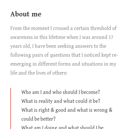
About me
From the moment I crossed a certain threshold of
awareness in this lifetime when I was around 17
years old, I have been seeking answers to the
following pairs of questions that I noticed kept re-
emerging in different forms and situations in my
life and the lives of others:
Who am I and who should I become?
What is reality and what could it be?
What is right & good and what is wrong &
could be better?
What am I doing and what should I be