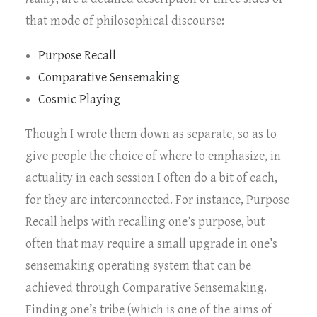
that mode of philosophical discourse:
Purpose Recall
Comparative Sensemaking
Cosmic Playing
Though I wrote them down as separate, so as to
give people the choice of where to emphasize, in
actuality in each session I often do a bit of each,
for they are interconnected. For instance, Purpose
Recall helps with recalling one’s purpose, but
often that may require a small upgrade in one’s
sensemaking operating system that can be
achieved through Comparative Sensemaking.
Finding one’s tribe (which is one of the aims of