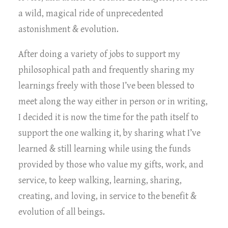
a wild, magical ride of unprecedented
astonishment & evolution.
After doing a variety of jobs to support my
philosophical path and frequently sharing my
learnings freely with those I’ve been blessed to
meet along the way either in person or in writing,
I decided it is now the time for the path itself to
support the one walking it, by sharing what I’ve
learned & still learning while using the funds
provided by those who value my gifts, work, and
service, to keep walking, learning, sharing,
creating, and loving, in service to the benefit &
evolution of all beings.