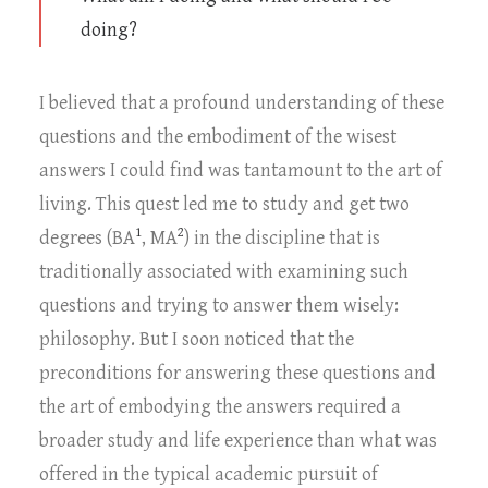
doing?
I believed that a profound understanding of these
questions and the embodiment of the wisest
answers I could find was tantamount to the art of
living. This quest led me to study and get two
1
2
degrees (BA
, MA
) in the discipline that is
traditionally associated with examining such
questions and trying to answer them wisely:
philosophy. But I soon noticed that the
preconditions for answering these questions and
the art of embodying the answers required a
broader study and life experience than what was
offered in the typical academic pursuit of