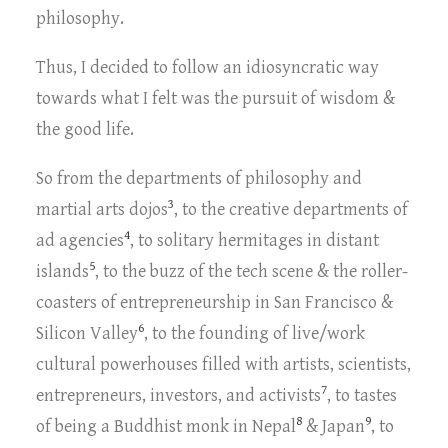
philosophy.
Thus, I decided to follow an idiosyncratic way
towards what I felt was the pursuit of wisdom &
the good life.
So from the departments of philosophy and
3
martial arts dojos
, to the creative departments of
4
ad agencies
, to solitary hermitages in distant
5
islands
, to the buzz of the tech scene & the roller-
coasters of entrepreneurship in San Francisco &
6
Silicon Valley
, to the founding of live/work
cultural powerhouses filled with artists, scientists,
7
entrepreneurs, investors, and activists
, to tastes
8
9
of being a Buddhist monk in Nepal
& Japan
, to