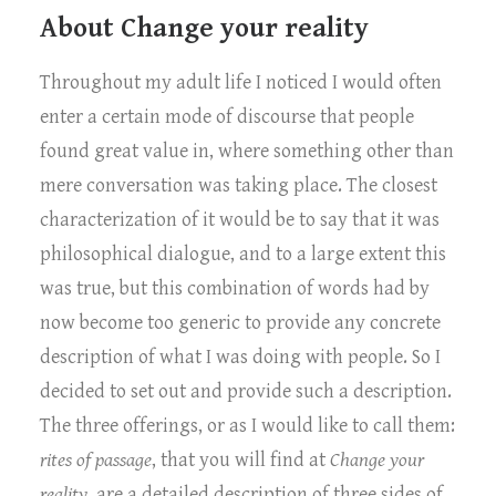
About Change your reality
Throughout my adult life I noticed I would often
enter a certain mode of discourse that people
found great value in, where something other than
mere conversation was taking place. The closest
characterization of it would be to say that it was
philosophical dialogue, and to a large extent this
was true, but this combination of words had by
now become too generic to provide any concrete
description of what I was doing with people. So I
decided to set out and provide such a description.
The three offerings, or as I would like to call them:
rites of passage
, that you will find at
Change your
reality
, are a detailed description of three sides of