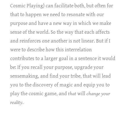
Cosmic Playing) can facilitate both, but often for
that to happen we need to resonate with our
purpose and have a new way in which we make
sense of the world. So the way that each affects
and reinforces one another is not linear. But if I
were to describe how this interrelation
contributes to a larger goal in a sentence it would
be: If you recall your purpose, upgrade your
sensemaking, and find your tribe, that will lead
you to the discovery of magic and equip you to
play the cosmic game, and
that
will
change your
reality
.