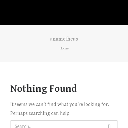
anametheus
Home
Nothing Found
It seems we can’t find what you’re looking for.
Perhaps searching can help.